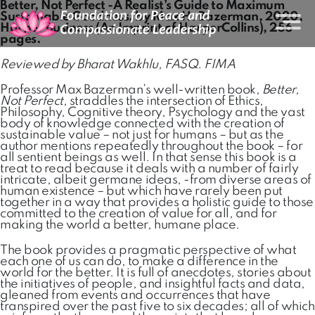
Better, Not Perfect -A Realist’s Guide to Maximum
Sustainable Goodness, by Max H. Bazerman, 2020,
Harper Business (An Imprint of HarperCollins), 256
pages.
Reviewed by Bharat Wakhlu, FASQ. FIMA
Professor Max Bazerman’s well-written book,
Better,
Not Perfect
, straddles the intersection of Ethics,
Philosophy, Cognitive theory, Psychology and the vast
body of knowledge connected with the creation of
sustainable value – not just for humans – but as the
author mentions repeatedly throughout the book – for
all sentient beings as well. In that sense this book is a
treat to read because it deals with a number of fairly
intricate, albeit germane ideas, -from diverse areas of
human existence – but which have rarely been put
together in a way that provides a holistic guide to those
committed to the creation of value for all, and for
making the world a better, humane place.
The book provides a pragmatic perspective of what
each one of us can do, to make a difference in the
world for the better. It is full of anecdotes, stories about
the initiatives of people, and insightful facts and data,
gleaned from events and occurrences that have
transpired over the past five to six decades; all of which