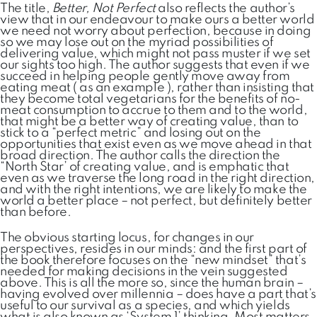
The title,
Better, Not Perfect
also reflects the author’s
view that in our endeavour to make ours a better world
we need not worry about perfection, because in doing
so we may lose out on the myriad possibilities of
delivering value, which might not pass muster if we set
our sights too high. The author suggests that even if we
succeed in helping people gently move away from
eating meat ( as an example ), rather than insisting that
they become total vegetarians for the benefits of no-
meat consumption to accrue to them and to the world,
that might be a better way of creating value, than to
stick to a “perfect metric” and losing out on the
opportunities that exist even as we move ahead in that
broad direction. The author calls the direction the
“North Star’ of creating value, and is emphatic that
even as we traverse the long road in the right direction,
and with the right intentions, we are likely to make the
world a better place – not perfect, but definitely better
than before.
The obvious starting locus, for changes in our
perspectives, resides in our minds: and the first part of
the book therefore focuses on the “new mindset” that’s
needed for making decisions in the vein suggested
above. This is all the more so, since the human brain –
having evolved over millennia – does have a part that’s
useful to our survival as a species, and which yields