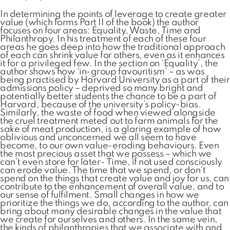
In determining the points of leverage to create greater
value (which forms Part II of the book) the author
focuses on four areas: Equality, Waste, Time and
Philanthropy. In his treatment of each of these four
areas he goes deep into how the traditional approach
of each can shrink value for others, even as it enhances
it for a privileged few. In the section on ‘Equality’, the
author shows how ‘in-group favouritism’ – as was
being practised by Harvard University as a part of their
admissions policy – deprived so many bright and
potentially better students the chance to be a part of
Harvard, because of the university’s policy-bias.
Similarly, the waste of food when viewed alongside
the cruel treatment meted out to farm animals for the
sake of meat production, is a glaring example of how
oblivious and unconcerned we all seem to have
become, to our own value-eroding behaviours. Even
the most precious asset that we possess – which we
can’t even store for later- Time, if not used consciously
can erode value. The time that we spend, or don’t
spend on the things that create value and joy for us, can
contribute to the enhancement of overall value, and to
our sense of fulfilment. Small changes in how we
prioritize the things we do, according to the author, can
bring about many desirable changes in the value that
we create for ourselves and others. In the same vein,
the kinds of philanthropies that we associate with and