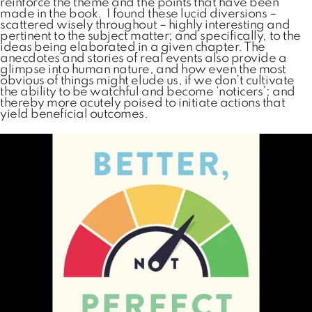
reinforce the theme and the points that have been
made in the book. I found these lucid diversions –
scattered wisely throughout – highly interesting and
pertinent to the subject matter; and specifically, to the
ideas being elaborated in a given chapter. The
anecdotes and stories of real events also provide a
glimpse into human nature, and how even the most
obvious of things might elude us, if we don’t cultivate
the ability to be watchful and become ‘noticers’; and
thereby more acutely poised to initiate actions that
yield beneficial outcomes.