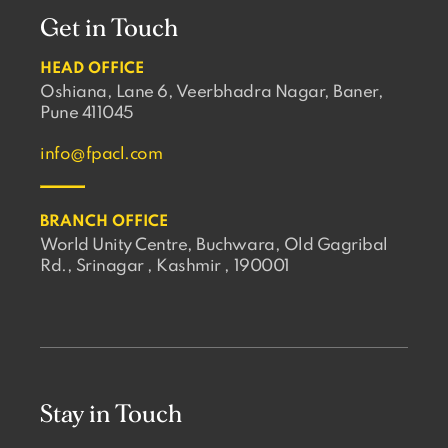
Get in Touch
HEAD OFFICE
Oshiana, Lane 6, Veerbhadra Nagar, Baner,
Pune 411045
info@fpacl.com
BRANCH OFFICE
World Unity Centre, Buchwara, Old Gagribal
Rd., Srinagar , Kashmir , 190001
Stay in Touch