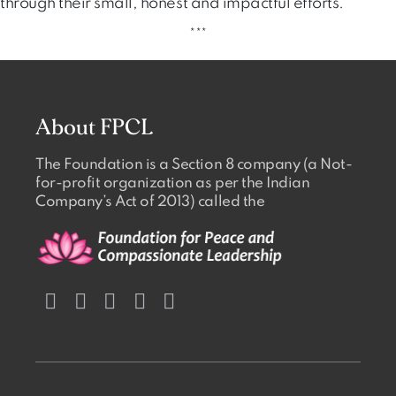
through their small, honest and impactful efforts.
***
About FPCL
The Foundation is a Section 8 company (a Not-
for-profit organization as per the Indian
Company’s Act of 2013) called the