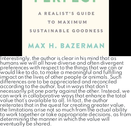
Interestingly, the author is clear in his mind that as
humans we will all have diverse and often divergent
preferences with respect to the things that we can or
would like to do, to make a meaningful and fulfilling
impact on the lives of other people or animals. Such
differences are to be appreciated and reconciled
according to the author, but in ways that don’t
necessarily pit one party against the other. Instead, we
can work in collaborative ways that enhance the total
value that’s available to all. In fact, the author
reiterates that in the quest for creating greater value,
the limitations arise not so much from the actual ability
to work together or take appropriate decisions, as from
determining the manner in which the value will
eventually be shared.