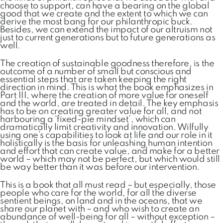
choose to support, can have a bearing on the global
good that we create and the extent to which we can
derive the most bang for our philanthropic buck.
Besides, we can extend the impact of our altruism not
just to current generations but to future generations as
well.
The creation of sustainable goodness therefore, is the
outcome of a number of small but conscious and
essential steps that are taken keeping the right
direction in mind. This is what the book emphasizes in
Part III, where the creation of more value for oneself
and the world, are treated in detail. The key emphasis
has to be on creating greater value for all, and not
harbouring a ‘fixed-pie mindset’, which can
dramatically limit creativity and innovation. Wilfully
using one’s capabilities to look at life and our role in it
holistically is the basis for unleashing human intention
and effort that can create value, and make for a better
world – which may not be perfect, but which would still
be way better than it was before our intervention.
This is a book that all must read – but especially, those
people who care for the world, for all the diverse
sentient beings, on land and in the oceans, that we
share our planet with – and who wish to create an
abundance of well-being for all – without exception –