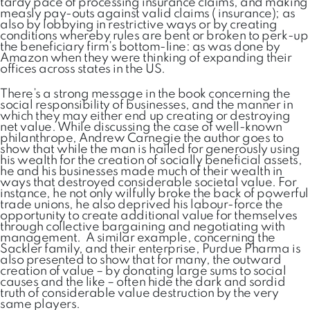
tardy pace of processing insurance claims, and making
measly pay-outs against valid claims ( insurance); as
also by lobbying in restrictive ways or by creating
conditions whereby rules are bent or broken to perk-up
the beneficiary firm’s bottom-line: as was done by
Amazon when they were thinking of expanding their
offices across states in the US.
There’s a strong message in the book concerning the
social responsibility of businesses, and the manner in
which they may either end up creating or destroying
net value. While discussing the case of well-known
philanthrope, Andrew Carnegie the author goes to
show that while the man is hailed for generously using
his wealth for the creation of socially beneficial assets,
he and his businesses made much of their wealth in
ways that destroyed considerable societal value. For
instance, he not only wilfully broke the back of powerful
trade unions, he also deprived his labour-force the
opportunity to create additional value for themselves
through collective bargaining and negotiating with
management. A similar example, concerning the
Sackler family, and their enterprise, Purdue Pharma is
also presented to show that for many, the outward
creation of value – by donating large sums to social
causes and the like – often hide the dark and sordid
truth of considerable value destruction by the very
same players.