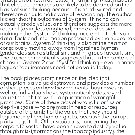
what is also known as ‘System 1’ thinking. Most matters
that elicit our emotions are likely to be decided on the
basis of such thinking because it is hard-wired and
therefore an automatic way of responding. The author
is clear that the outcomes of System 1 thinking can
actually erode value, and therefore suggests the more
rational (as in, less emotional) mode of decision-
making – the ‘System 2’ thinking mode – that relies on
data, facts and information processed by the neocortex
of our brains. System 2 thinking is also at the heart of
consciously moving away from ingrained human
tendencies such as tribalism, and in-group favouritism.
The author emphatically suggests that -in the context of
choosing System 2 over System 1 thinking – evolutionary
logic or requirements need not be valid today.
The book places prominence on the idea that
corruption is a value destroyer, and provides a number
of short pieces on how Governments, businesses as
well as individuals have systematically destroyed
value through the wilful application of wrongful
practices. Some of these acts of wrongful omission
deprive those who are most in need of resources,
outside of the ambit of the value that they should
legitimately have had a right to, because the corrupt
party hogs it all. Other situations, concerning the
corporate sector, have been shown to destroy value
through mis-information ( the tobacco industry), the