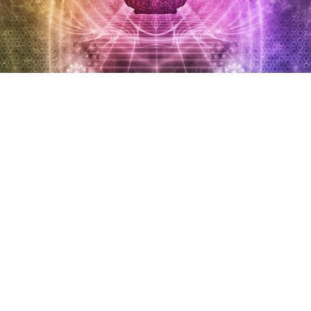
About FPCL
The Foundation is a Section 8 company (a Not-for-
profit organization as per the Indian Company’s Act
of 2013) called the