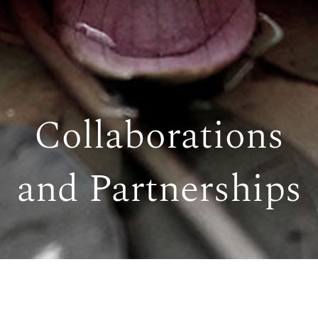
Collaborations
and Partnerships