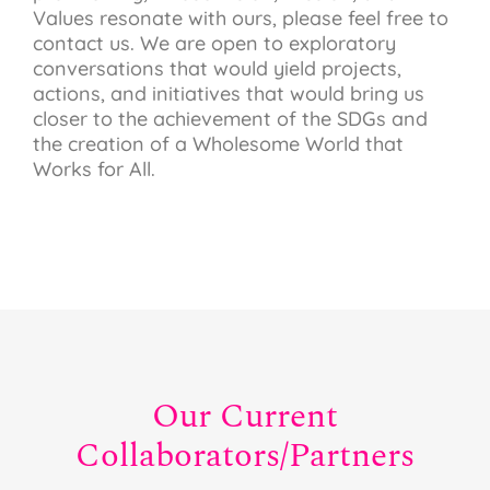
Values resonate with ours, please feel free to
contact us. We are open to exploratory
conversations that would yield projects,
actions, and initiatives that would bring us
closer to the achievement of the SDGs and
the creation of a Wholesome World that
Works for All.
Our Current
Collaborators/Partners