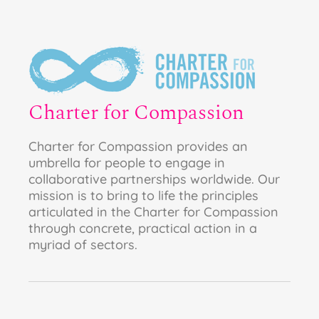
Charter for Compassion
Charter for Compassion provides an
umbrella for people to engage in
collaborative partnerships worldwide. Our
mission is to bring to life the principles
articulated in the Charter for Compassion
through concrete, practical action in a
myriad of sectors.