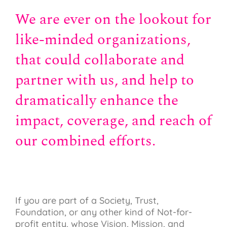
We are ever on the lookout for
like-minded organizations,
that could collaborate and
partner with us, and help to
dramatically enhance the
impact, coverage, and reach of
our combined efforts.
If you are part of a Society, Trust,
Foundation, or any other kind of Not-for-
profit entity, whose Vision, Mission, and