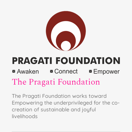
The Pragati Foundation
The Pragati Foundation works toward
Empowering the underprivileged for the co-
creation of sustainable and joyful
livelihoods