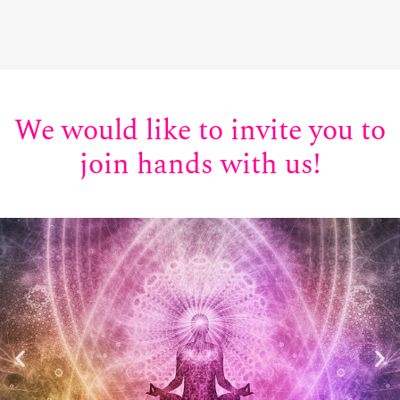
We would like to invite you to
join hands with us!