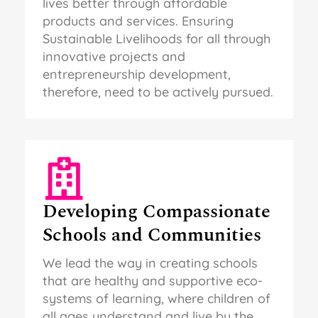
lives better through affordable
products and services. Ensuring
Sustainable Livelihoods for all through
innovative projects and
entrepreneurship development,
therefore, need to be actively pursued.
Developing Compassionate
Schools and Communities
We lead the way in creating schools
that are healthy and supportive eco-
systems of learning, where children of
all ages understand and live by the