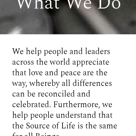
What We Do
We help people and leaders
across the world appreciate
that love and peace are the
way, whereby all differences
can be reconciled and
celebrated. Furthermore, we
help people understand that
the Source of Life is the same