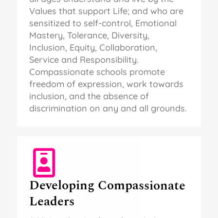
Values that support Life; and who are
sensitized to self-control, Emotional
Mastery, Tolerance, Diversity,
Inclusion, Equity, Collaboration,
Service and Responsibility.
Compassionate schools promote
freedom of expression, work towards
inclusion, and the absence of
discrimination on any and all grounds.
Developing Compassionate
Leaders