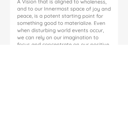
A Vision that is aligned to wholeness,
and to our Innermost space of joy and
peace, is a potent starting point for
something good to materialize. Even
when disturbing world events occur,
we can rely on our imagination to
focus and concentrate on our positive
vision and the outcomes that we wish
to bring to fruition. Compassionate
Leadership starts with this all-inclusive
approach, where there’s an
unwavering spotlight on the Values
and the Actions that are required to
be brought to bear on Leadership in
every walk of life.