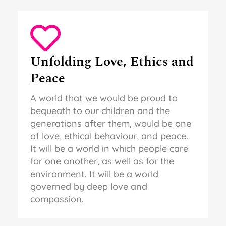
Unfolding Love, Ethics and
Peace
A world that we would be proud to
bequeath to our children and the
generations after them, would be one
of love, ethical behaviour, and peace.
It will be a world in which people care
for one another, as well as for the
environment. It will be a world
governed by deep love and
compassion.