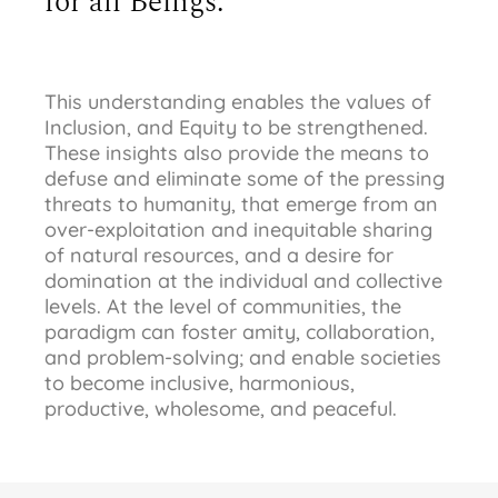
for all Beings.
This understanding enables the values of
Inclusion, and Equity to be strengthened.
These insights also provide the means to
defuse and eliminate some of the pressing
threats to humanity, that emerge from an
over-exploitation and inequitable sharing
of natural resources, and a desire for
domination at the individual and collective
levels. At the level of communities, the
paradigm can foster amity, collaboration,
and problem-solving; and enable societies
to become inclusive, harmonious,
productive, wholesome, and peaceful.