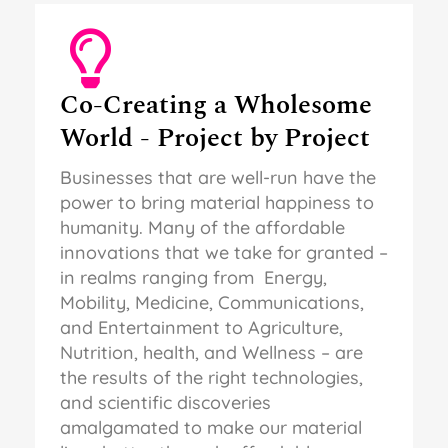
Co-Creating a Wholesome
World - Project by Project
Businesses that are well-run have the
power to bring material happiness to
humanity. Many of the affordable
innovations that we take for granted –
in realms ranging from Energy,
Mobility, Medicine, Communications,
and Entertainment to Agriculture,
Nutrition, health, and Wellness – are
the results of the right technologies,
and scientific discoveries
amalgamated to make our material