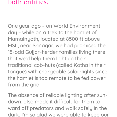
both entities.
One year ago – on World Environment
day – while on a trek to the hamlet of
Mamalnyoth, located at 8500 ft above
MSL, near Srinagar, we had promised the
15-odd Gujjar-herder families living there
that we’d help them light up their
traditional cob-huts (called Kotha in their
tongue) with chargeable solar-lights since
the hamlet is too remote to be fed power
from the grid.
The absence of reliable lighting after sun-
down, also made it difficult for them to
ward off predators and walk safely in the
dark. I’m so glad we were able to keep our