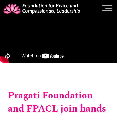
Pragati Foundation
and FPACL join hands