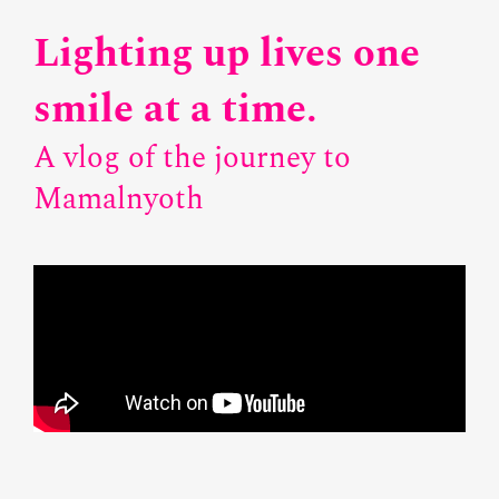
Lighting up lives one
smile at a time.
A vlog of the journey to
Mamalnyoth