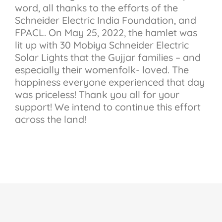
word, all thanks to the efforts of the
Schneider Electric India Foundation, and
FPACL. On May 25, 2022, the hamlet was
lit up with 30 Mobiya Schneider Electric
Solar Lights that the Gujjar families – and
especially their womenfolk- loved. The
happiness everyone experienced that day
was priceless! Thank you all for your
support! We intend to continue this effort
across the land!