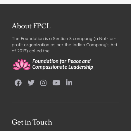
About FPCL
The Foundation is a Section 8 company (a Not-for-
profit organization as per the Indian Company’s Act
of 2013) called the
Get in Touch