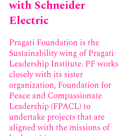
with Schneider
Electric
Pragati Foundation is the
Sustainability wing of Pragati
Leadership Institute. PF works
closely with its sister
organization, Foundation for
Peace and Compassionate
Leadership (FPACL) to
undertake projects that are
aligned with the missions of