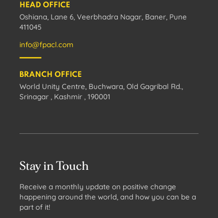
HEAD OFFICE
Oshiana, Lane 6, Veerbhadra Nagar, Baner, Pune
411045
info@fpacl.com
BRANCH OFFICE
World Unity Centre, Buchwara, Old Gagribal Rd.,
Srinagar , Kashmir , 190001
Stay in Touch
Receive a monthly update on positive change
happening around the world, and how you can be a
part of it!