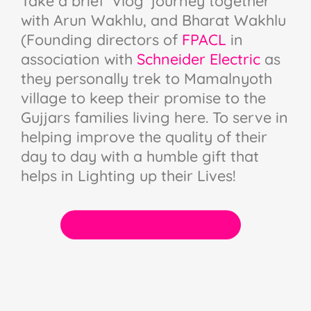
Take a brief ‘Vlog’ journey together
with Arun Wakhlu, and Bharat Wakhlu
(Founding directors of
FPACL
in
association with
Schneider Electric
as
they personally trek to Mamalnyoth
village to keep their promise to the
Gujjars families living here. To serve in
helping improve the quality of their
day to day with a humble gift that
helps in Lighting up their Lives!
WAYS TO VOLUNTEER