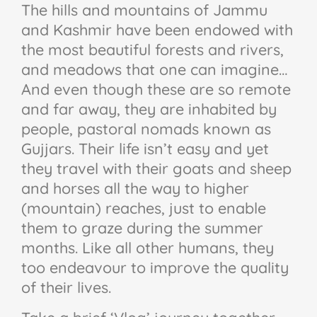
The hills and mountains of Jammu
and Kashmir have been endowed with
the most beautiful forests and rivers,
and meadows that one can imagine…
And even though these are so remote
and far away, they are inhabited by
people, pastoral nomads known as
Gujjars. Their life isn’t easy and yet
they travel with their goats and sheep
and horses all the way to higher
(mountain) reaches, just to enable
them to graze during the summer
months. Like all other humans, they
too endeavour to improve the quality
of their lives.