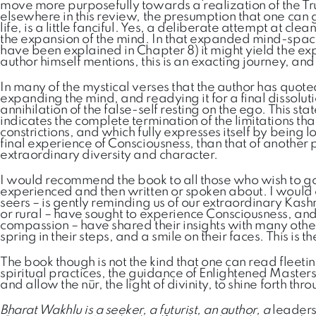
move more purposefully towards a realization of the Tru
elsewhere in this review, the presumption that one can 
life, is a little fanciful. Yes, a deliberate attempt at c
the expansion of the mind. In that expanded mind-space,
have been explained in Chapter 8) it might yield the exp
author himself mentions, this is an exacting journey, an
In many of the mystical verses that the author has quoted,
expanding the mind, and readying it for a final dissolutio
annihilation of the false-self resting on the ego. This s
indicates the complete termination of the limitations th
constrictions, and which fully expresses itself by being 
final experience of Consciousness, than that of another pe
extraordinary diversity and character.
I would recommend the book to all those who wish to go
experienced and then written or spoken about. I would
seers – is gently reminding us of our extraordinary Kash
or rural – have sought to experience Consciousness, and 
compassion – have shared their insights with many others
spring in their steps, and a smile on their faces. This is t
The book though is not the kind that one can read fleeti
spiritual practices, the guidance of Enlightened Master
and allow the nūr, the light of divinity, to shine forth t
Bharat Wakhlu is a seeker, a futurist, an author, a
leaders