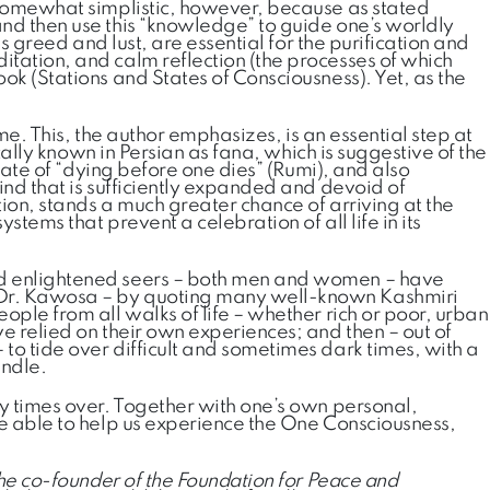
r somewhat simplistic, however, because as stated
and then use this “knowledge” to guide one’s worldly
as greed and lust, are essential for the purification and
itation, and calm reflection (the processes of which
ok (Stations and States of Consciousness). Yet, as the
eme. This, the author emphasizes, is an essential step at
ically known in Persian as fana, which is suggestive of the
state of “dying before one dies” (Rumi), and also
ind that is sufficiently expanded and devoid of
tion, stands a much greater chance of arriving at the
stems that prevent a celebration of all life in its
and enlightened seers – both men and women – have
e Dr. Kawosa – by quoting many well-known Kashmiri
ople from all walks of life – whether rich or poor, urban
ve relied on their own experiences; and then – out of
to tide over difficult and sometimes dark times, with a
indle.
ny times over. Together with one’s own personal,
 be able to help us experience the One Consciousness,
the co-founder of the Foundation for Peace and