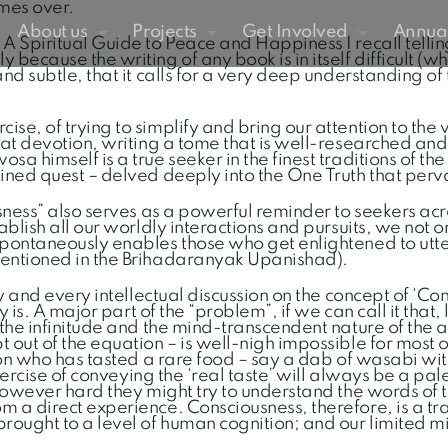
imes over.
About us
Projects
Get Involved
Annual
A Spiritual Guide to Peace and Happiness I recall tellin
cause the writing of any book is in itself difficult (which
nd subtle, that it calls for a very deep understanding of 
e, of trying to simplify and bring our attention to the v
eat devotion, writing a tome that is well-researched and 
 himself is a true seeker in the finest traditions of the
mined quest – delved deeply into the One Truth that perv
usness” also serves as a powerful reminder to seekers ac
blish all our worldly interactions and pursuits, we not on
spontaneously enables those who get enlightened to utte
mentioned in the Brihadaranyak Upanishad).
any and every intellectual discussion on the concept of ‘
ly is. A major part of the “problem”, if we can call it tha
h the infinitude and the mind-transcendent nature of th
 out of the equation – is well-nigh impossible for most 
rson who has tasted a rare food – say a dab of wasabi wi
exercise of conveying the ‘real taste’ will always be a pa
 however hard they might try to understand the words of 
m a direct experience. Consciousness, therefore, is a tr
ought to a level of human cognition; and our limited mi