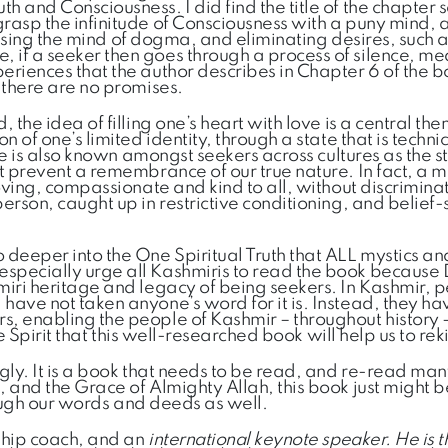
th and Consciousness. I did find the title of the chapte
grasp the infinitude of Consciousness with a puny mind, 
leansing the mind of dogma, and eliminating desires, such 
 if a seeker then goes through a process of silence, med
eriences that the author describes in Chapter 6 of the bo
d there are no promises.
 the idea of filling one’s heart with love is a central th
n of one’s limited identity, through a state that is techn
tate is also known amongst seekers across cultures as the 
at prevent a remembrance of our true nature. In fact, a m
loving, compassionate and kind to all, without discrimina
rson, caught up in restrictive conditioning, and belief-sy
 deeper into the One Spiritual Truth that ALL mystics 
 especially urge all Kashmiris to read the book becaus
miri heritage and legacy of being seekers. In Kashmir, pe
have not taken anyone’s word for it is. Instead, they ha
, enabling the people of Kashmir – throughout history – 
he Spirit that this well-researched book will help us to rek
ngly. It is a book that needs to be read, and re-read ma
s, and the Grace of Almighty Allah, this book just might
hrough our words and deeds as well.
hip coach, and an
international keynote speaker. He is 