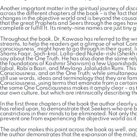
Another important matter in the spiritual journey of di
across the different chapters of the book – is the fact th
changes in the objective world and is beyond the causality
that the great Prophets and Seers through the ages have
complete or fulfill It. Its ninety-nine names are just tiny g
Throughout the book, Dr. Kawosa has referred to the wr
streams, to help the readers get a glimpse of what Consci
consciousness” might have to go through in their quest.
Shams Faqir, Soch-kral, Lalla-ded Nunde-rishi (Sheikh
say about the One Truth. He has also done the same relyi
the foundations of Kashmir Shaivism) a few Upanishads,
Iqbal, Rabi’a Basri, and Mevlana Jalaluddin Rumi. This 
Consciousness, and on the One Truth; while simultaneousl
still use words, ideas and terminology that they are fam
Consciousness, using terms that emanate from a certain c
the same One Consciousness makes it amply clear – as t
our own culture, but which are intrinsically describing 
In the first three chapters of the book the author clearly
has relied upon, to demonstrate that Seekers who are b
constrictions in their minds to be eliminated. Not only
prevent one from experiencing the objective world as it i
The author makes this point across the book as well, and
the author demonstrates that the expansion of the mind, 