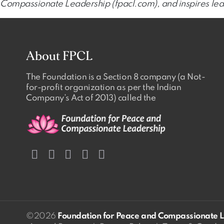
Compassionate Leadership (fpacl.com), and inspires lead
About FPCL
The Foundation is a Section 8 company (a Not-
for-profit organization as per the Indian
Company’s Act of 2013) called the
©2026
Foundation for Peace and Compassionate 