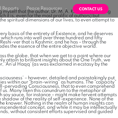
 Reports
Peace Resources
CONTACT US
g myself that the author, Dr. M. A. Kawosa, in writing
 it is, even for the most prolific of authors) but
the spiritual dimensions of our lives, to even attempt to
ery basis of the entirety of Existence, and he deserves
which runs into well over three hundred and fifty
 Reshi-ver that is Kashmir, and he has – through the
ades the essence of the entire objective world.
ross the globe, that when we get to a point where our
ly attain to brilliant insights about the One Truth, we
r, ‘An’ul Haqq’ (as was exclaimed in ecstasy by the
Consciousness’ – however, detailed and painstakingly put
t, lies within our “brain-wiring” as humans. The “capacity”
e all-pervading Consciousness, that to even comprehend
of us. Many liken this conundrum to the metaphor of
th soy sauce, for instance – might make fervent attempts
le shadow of the reality of self-experience. None of the
the knower. Nothing in the realm of human insights can
anscendental concept, and while it may be intellectually
nds, without consistent efforts supervised and guided