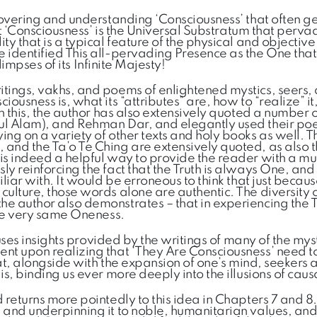
scovering and understanding ‘Consciousness’ that often g
at ‘Consciousness’ is the Universal Substratum that pervad
 that is a typical feature of the physical and objective w
 identified This all-pervading Presence as the One that
limpses of its Infinite Majesty!
itings, vakhs, and poems of enlightened mystics, seers,
ousness is, what its “attributes” are, how to “realize” it
 In this, the author has also extensively quoted a numbe
 ul Alam), and Rehman Dar, and elegantly used their po
ng on a variety of other texts and holy books as well. T
 and the Ta’o Te Ching are extensively quoted, as also 
is indeed a helpful way to provide the reader with a mul
y reinforcing the fact that the Truth is always One, and
iliar with. It would be erroneous to think that just bec
ulture, those words alone are authentic. The diversity of
he author also demonstrates – that in experiencing the
the very same Oneness.
 uses insights provided by the writings of many of the mys
ent upon realizing that ‘They Are Consciousness’ need t
 that, alongside with the expansion of one’s mind, seeke
s, binding us ever more deeply into the illusions of causa
 returns more pointedly to this idea in Chapters 7 and 8.
and underpinning it to noble, humanitarian values, and a 