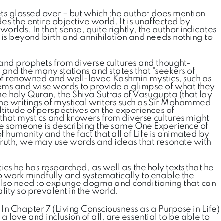
ets glossed over – but which the author does mention
es the entire objective world. It is unaffected by
orlds. In that sense, quite rightly, the author indicates
 is beyond birth and annihilation and needs nothing to
 and prophets from diverse cultures and thought-
, and the many stations and states that “seekers of
r of renowned and well-loved Kashmiri mystics, such as
ems and wise words to provide a glimpse of what they
he holy Quran, the Shiva Sutras of Vasugupta (that lay
the writings of mystical writers such as Sir Mohammed
titude of perspectives on the experiences of
 that mystics and knowers from diverse cultures might
ause someone is describing the same One Experience of
 humanity and the fact that all of Life is animated by
 Truth, we may use words and ideas that resonate with
tics he has researched, as well as the holy texts that he
o work mindfully and systematically to enable the
rs also need to expunge dogma and conditioning that can
lity so prevalent in the world.
 In Chapter 7 (Living Consciousness as a Purpose in Life)
love and inclusion of all, are essential to be able to