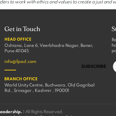
ers to work with ethics and values to create a just and 
Get in Touch
S
HEAD OFFICE
Re
ha
Oshiana, Lane 6, Veerbhadra Nagar, Baner,
pa
Pune 411045
info@fpacl.com
BRANCH OFFICE
World Unity Centre, Buchwara, Old Gagribal
Rd., Srinagar , Kashmir , 190001
Leadership.
| All Rights Reserved.