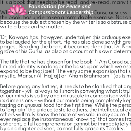
It is a book that needs to be read, and re-read, many t
When I first came across the book, I am Consciousness – 
the book, has undertaken a formidable exercise. Not only be
because the subject chosen by the writer is so abstruse a
write a book on the matter.
`Dr. Kawosa has, however, undertaken this arduous exercis
to be lauded for the effort. He has also done so with gr
pages. Reading the book, it becomes clear that Dr. Kawosa
grace of his Gurus, as also on account of his own deter
The title that he has chosen for the book, ‘I Am Conscio
limited identity is no longer the basis upon which we esta
expand to be that itself! The very same expansion that 
mystic, Mansur Al’ Hajjaj) or ‘Aham Brahmasmi” (as is 
Before going any further, it needs to be clarified that 
together – will always fall short in conveying what It tru
of our minds is so tiny and minuscule in comparison wit
its dimensions – without our minds being completely kept
tasting an unusual food for the first time. While the pe
to “explain” the unique taste to others, the intellectual 
others will truly know the taste of wasabi in soy sauce,
ever replace the instantaneous ‘knowing’ that comes fro
coherent, a full comprehension cannot be immediately br
by an enlightened seer, cannot fully grasp its Totality.