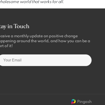
wholesome world that works for all.
tay in Touch
ceive a monthly update on positive change
ppening around the world, and how you can be a
rt of it!
Pingash