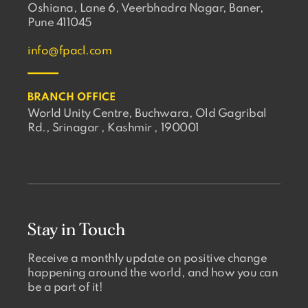
Oshiana, Lane 6, Veerbhadra Nagar, Baner,
Pune 411045
info@fpacl.com
BRANCH OFFICE
World Unity Centre, Buchwara, Old Gagribal
Rd., Srinagar , Kashmir , 190001
Stay in Touch
Receive a monthly update on positive change
happening around the world, and how you can
be a part of it!