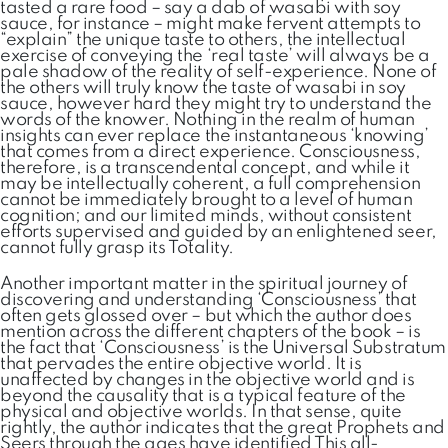
tasted a rare food – say a dab of wasabi with soy
sauce, for instance – might make fervent attempts to
“explain” the unique taste to others, the intellectual
exercise of conveying the ‘real taste’ will always be a
pale shadow of the reality of self-experience. None of
the others will truly know the taste of wasabi in soy
sauce, however hard they might try to understand the
words of the knower. Nothing in the realm of human
insights can ever replace the instantaneous ‘knowing’
that comes from a direct experience. Consciousness,
therefore, is a transcendental concept, and while it
may be intellectually coherent, a full comprehension
cannot be immediately brought to a level of human
cognition; and our limited minds, without consistent
efforts supervised and guided by an enlightened seer,
cannot fully grasp its Totality.
Another important matter in the spiritual journey of
discovering and understanding ‘Consciousness’ that
often gets glossed over – but which the author does
mention across the different chapters of the book – is
the fact that ‘Consciousness’ is the Universal Substratum
that pervades the entire objective world. It is
unaffected by changes in the objective world and is
beyond the causality that is a typical feature of the
physical and objective worlds. In that sense, quite
rightly, the author indicates that the great Prophets and
Seers through the ages have identified This all-