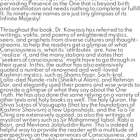
pervading Presence as the One that is beyond birth
and annihilation and needs nothing to complete or fulfill
It. Its ninety-nine names are just tiny glimpses of its
Infinite Majesty!
Throughout the book, Dr. Kawosa has referred to the
writings, vakhs, and poems of enlightened mystics,
seers, and prophets from diverse cultures and thought-
streams, to help the readers get a glimpse of what
Consciousness is, what its “attributes” are, how to
“realize” it, and the many stations and states that
“seekers of consciousness” might have to go through in
their quest. In this, the author has also extensively
quoted a number of renowned and well-loved
Kashmiri mystics, such as Shams Faqir, Soch-kral,
Lalla-ded Nunde-rishi (Sheikh ul Alam), and Rehman
Dar, and elegantly used their poems and wise words to
provide a glimpse of what they say about the One
Truth. He has also done the same relying on a variety of
other texts and holy books as well. The holy Quran, the
Shiva Sutras of Vasugupta (that lay the foundations of
Kashmir Shaivism) a few Upanishads, and the Ta’o Te
Ching are extensively quoted, as also the writings of
mystical writers such as Sir Mohammed Iqbal, Rabi’a
Basri, and Mevlana Jalaluddin Rumi. This is indeed a
helpful way to provide the reader with a multitude of
perspectives on the experiences of Consciousness, and