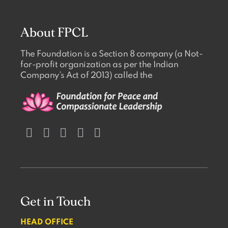
About FPCL
The Foundation is a Section 8 company (a Not-
for-profit organization as per the Indian
Company’s Act of 2013) called the
Get in Touch
HEAD OFFICE