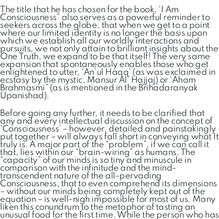
The title that he has chosen for the book, ‘I Am
Consciousness” also serves as a powerful reminder to
seekers across the globe, that when we get to a point
where our limited identity is no longer the basis upon
which we establish all our worldly interactions and
pursuits, we not only attain to brilliant insights about the
One Truth, we expand to be that itself! The very same
expansion that spontaneously enables those who get
enlightened to utter, ‘An’ul Haqq’ (as was exclaimed in
ecstasy by the mystic, Mansur Al’ Hajjaj) or ‘Aham
Brahmasmi” (as is mentioned in the Brihadaranyak
Upanishad).
Before going any further, it needs to be clarified that
any and every intellectual discussion on the concept of
‘Consciousness’ – however, detailed and painstakingly
put together – will always fall short in conveying what It
truly is. A major part of the “problem”, if we can call it
that, lies within our “brain-wiring” as humans. The
“capacity” of our minds is so tiny and minuscule in
comparison with the infinitude and the mind-
transcendent nature of the all-pervading
Consciousness, that to even comprehend its dimensions
– without our minds being completely kept out of the
equation – is well-nigh impossible for most of us. Many
liken this conundrum to the metaphor of tasting an
unusual food for the first time. While the person who has