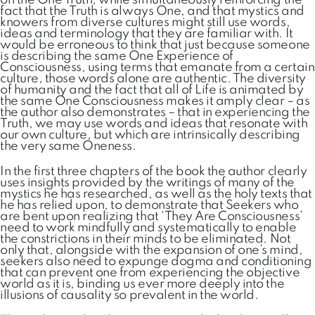
on the One Truth; while simultaneously reinforcing the
fact that the Truth is always One, and that mystics and
knowers from diverse cultures might still use words,
ideas and terminology that they are familiar with. It
would be erroneous to think that just because someone
is describing the same One Experience of
Consciousness, using terms that emanate from a certain
culture, those words alone are authentic. The diversity
of humanity and the fact that all of Life is animated by
the same One Consciousness makes it amply clear – as
the author also demonstrates – that in experiencing the
Truth, we may use words and ideas that resonate with
our own culture, but which are intrinsically describing
the very same Oneness.
In the first three chapters of the book the author clearly
uses insights provided by the writings of many of the
mystics he has researched, as well as the holy texts that
he has relied upon, to demonstrate that Seekers who
are bent upon realizing that ‘They Are Consciousness’
need to work mindfully and systematically to enable
the constrictions in their minds to be eliminated. Not
only that, alongside with the expansion of one’s mind,
seekers also need to expunge dogma and conditioning
that can prevent one from experiencing the objective
world as it is, binding us ever more deeply into the
illusions of causality so prevalent in the world.