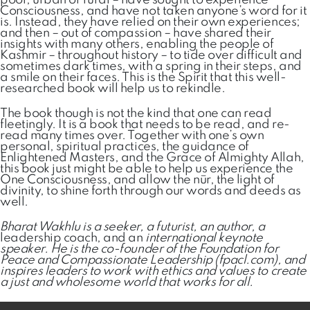
poor, urban or rural – have sought to experience
Consciousness, and have not taken anyone’s word for it
is. Instead, they have relied on their own experiences;
and then – out of compassion – have shared their
insights with many others, enabling the people of
Kashmir – throughout history – to tide over difficult and
sometimes dark times, with a spring in their steps, and
a smile on their faces. This is the Spirit that this well-
researched book will help us to rekindle.
The book though is not the kind that one can read
fleetingly. It is a book that needs to be read, and re-
read many times over. Together with one’s own
personal, spiritual practices, the guidance of
Enlightened Masters, and the Grace of Almighty Allah,
this book just might be able to help us experience the
One Consciousness, and allow the nūr, the light of
divinity, to shine forth through our words and deeds as
well.
Bharat Wakhlu is a seeker, a futurist, an author, a
leadership coach, and an
international keynote
speaker. He is the co-founder of the Foundation for
Peace and Compassionate Leadership (fpacl.com), and
inspires leaders to work with ethics and values to create
a just and wholesome world that works for all.