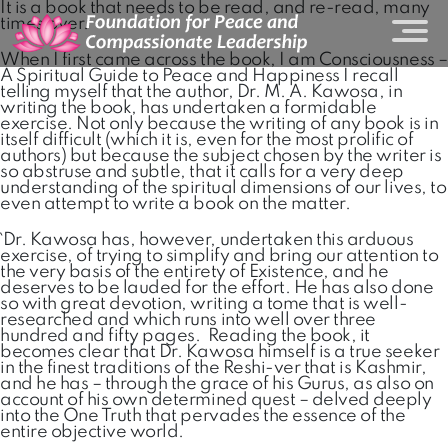
It is a book that needs to be read, and re-read, many
times over.
When I first came across the book, I am Consciousness –
A Spiritual Guide to Peace and Happiness I recall
telling myself that the author, Dr. M. A. Kawosa, in
writing the book, has undertaken a formidable
exercise. Not only because the writing of any book is in
itself difficult (which it is, even for the most prolific of
authors) but because the subject chosen by the writer is
so abstruse and subtle, that it calls for a very deep
understanding of the spiritual dimensions of our lives, to
even attempt to write a book on the matter.
`Dr. Kawosa has, however, undertaken this arduous
exercise, of trying to simplify and bring our attention to
the very basis of the entirety of Existence, and he
deserves to be lauded for the effort. He has also done
so with great devotion, writing a tome that is well-
researched and which runs into well over three
hundred and fifty pages. Reading the book, it
becomes clear that Dr. Kawosa himself is a true seeker
in the finest traditions of the Reshi-ver that is Kashmir,
and he has – through the grace of his Gurus, as also on
account of his own determined quest – delved deeply
into the One Truth that pervades the essence of the
entire objective world.