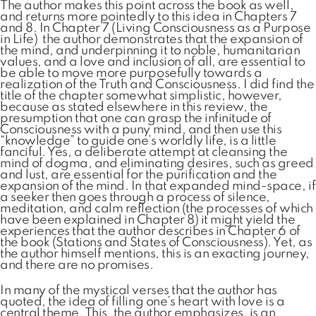
The author makes this point across the book as well,
and returns more pointedly to this idea in Chapters 7
and 8. In Chapter 7 (Living Consciousness as a Purpose
in Life) the author demonstrates that the expansion of
the mind, and underpinning it to noble, humanitarian
values, and a love and inclusion of all, are essential to
be able to move more purposefully towards a
realization of the Truth and Consciousness. I did find the
title of the chapter somewhat simplistic, however,
because as stated elsewhere in this review, the
presumption that one can grasp the infinitude of
Consciousness with a puny mind, and then use this
“knowledge” to guide one’s worldly life, is a little
fanciful. Yes, a deliberate attempt at cleansing the
mind of dogma, and eliminating desires, such as greed
and lust, are essential for the purification and the
expansion of the mind. In that expanded mind-space, if
a seeker then goes through a process of silence,
meditation, and calm reflection (the processes of which
have been explained in Chapter 8) it might yield the
experiences that the author describes in Chapter 6 of
the book (Stations and States of Consciousness). Yet, as
the author himself mentions, this is an exacting journey,
and there are no promises.
In many of the mystical verses that the author has
quoted, the idea of filling one’s heart with love is a
central theme. This, the author emphasizes, is an