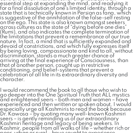
essential step at expanding the mind, and readying it
for a final dissolution of one’s limited identity, through a
state that is technically known in Persian as fana, which
is suggestive of the annihilation of the false-self resting
on the ego. This state is also known amongst seekers
across cultures as the state of “dying before one dies”
(Rumi), and also indicates the complete termination of
the limitations that prevent a remembrance of our true
nature. In fact, a mind that is sufficiently expanded and
devoid of constrictions, and which fully expresses itself
by being loving, compassionate and kind to all, without
discrimination, stands a much greater chance of
arriving at the final experience of Consciousness, than
that of another person, caught up in restrictive
conditioning, and belief-systems that prevent a
celebration of all life in its extraordinary diversity and
character.
I would recommend the book to all those who wish to
go deeper into the One Spiritual Truth that ALL mystics
and enlightened seers – both men and women – have
experienced and then written or spoken about. I would
especially urge all Kashmiris to read the book because
Dr. Kawosa – by quoting many well-known Kashmiri
seers – is gently reminding us of our extraordinary
Kashmiri heritage and legacy of being seekers. In
Kashmir, people from all walks of life – whether rich or