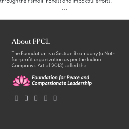
through their small, honest and impactful efforts.
***
About FPCL
The Foundation is a Section 8 company (a Not-
for-profit organization as per the Indian
Company’s Act of 2013) called the