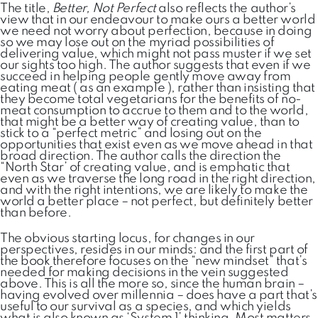
The title,
Better, Not Perfect
also reflects the author’s
view that in our endeavour to make ours a better world
we need not worry about perfection, because in doing
so we may lose out on the myriad possibilities of
delivering value, which might not pass muster if we set
our sights too high. The author suggests that even if we
succeed in helping people gently move away from
eating meat ( as an example ), rather than insisting that
they become total vegetarians for the benefits of no-
meat consumption to accrue to them and to the world,
that might be a better way of creating value, than to
stick to a “perfect metric” and losing out on the
opportunities that exist even as we move ahead in that
broad direction. The author calls the direction the
“North Star’ of creating value, and is emphatic that
even as we traverse the long road in the right direction,
and with the right intentions, we are likely to make the
world a better place – not perfect, but definitely better
than before.
The obvious starting locus, for changes in our
perspectives, resides in our minds: and the first part of
the book therefore focuses on the “new mindset” that’s
needed for making decisions in the vein suggested
above. This is all the more so, since the human brain –
having evolved over millennia – does have a part that’s
useful to our survival as a species, and which yields