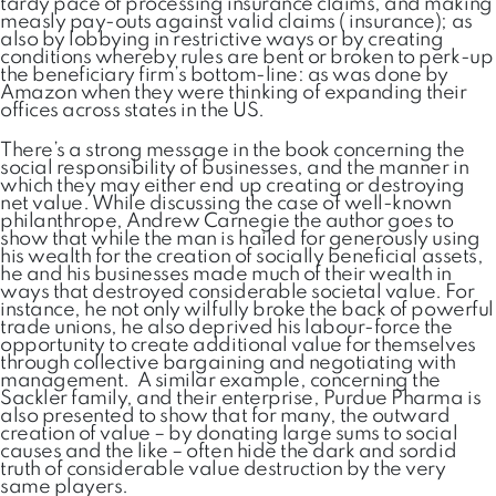
tardy pace of processing insurance claims, and making
measly pay-outs against valid claims ( insurance); as
also by lobbying in restrictive ways or by creating
conditions whereby rules are bent or broken to perk-up
the beneficiary firm’s bottom-line: as was done by
Amazon when they were thinking of expanding their
offices across states in the US.
There’s a strong message in the book concerning the
social responsibility of businesses, and the manner in
which they may either end up creating or destroying
net value. While discussing the case of well-known
philanthrope, Andrew Carnegie the author goes to
show that while the man is hailed for generously using
his wealth for the creation of socially beneficial assets,
he and his businesses made much of their wealth in
ways that destroyed considerable societal value. For
instance, he not only wilfully broke the back of powerful
trade unions, he also deprived his labour-force the
opportunity to create additional value for themselves
through collective bargaining and negotiating with
management. A similar example, concerning the
Sackler family, and their enterprise, Purdue Pharma is
also presented to show that for many, the outward
creation of value – by donating large sums to social
causes and the like – often hide the dark and sordid
truth of considerable value destruction by the very
same players.