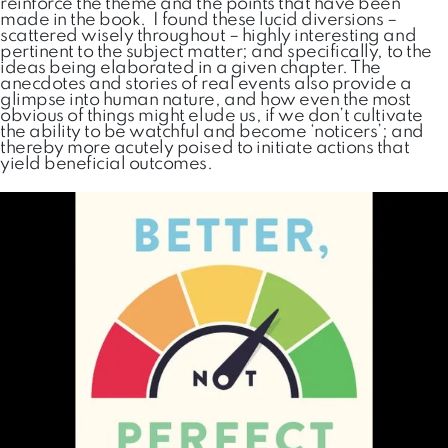
reinforce the theme and the points that have been
made in the book. I found these lucid diversions –
scattered wisely throughout – highly interesting and
pertinent to the subject matter; and specifically, to the
ideas being elaborated in a given chapter. The
anecdotes and stories of real events also provide a
glimpse into human nature, and how even the most
obvious of things might elude us, if we don’t cultivate
the ability to be watchful and become ‘noticers’; and
thereby more acutely poised to initiate actions that
yield beneficial outcomes.