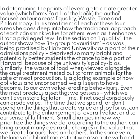
In determining the points of leverage to create greater
value (which forms Part II of the book) the author
focuses on four areas: Equality, Waste, Time and
Philanthropy. In his treatment of each of these four
areas he goes deep into how the traditional approach
of each can shrink value for others, even as it enhances
it for a privileged few. In the section on ‘Equality’, the
author shows how ‘in-group favouritism’ – as was
being practised by Harvard University as a part of their
admissions policy – deprived so many bright and
potentially better students the chance to be a part of
Harvard, because of the university’s policy-bias.
Similarly, the waste of food when viewed alongside
the cruel treatment meted out to farm animals for the
sake of meat production, is a glaring example of how
oblivious and unconcerned we all seem to have
become, to our own value-eroding behaviours. Even
the most precious asset that we possess – which we
can’t even store for later- Time, if not used consciously
can erode value. The time that we spend, or don’t
spend on the things that create value and joy for us, can
contribute to the enhancement of overall value, and to
our sense of fulfilment. Small changes in how we
prioritize the things we do, according to the author, can
bring about many desirable changes in the value that
we create for ourselves and others. In the same vein,
the kinds of philanthropies that we associate with and