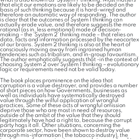
what is also known as ‘System 1’ thinking. Most matters
that elicit our emotions are likely to be decided on the
basis of such thinking because it is hard-wired and
therefore an automatic way of responding. The author
is clear that the outcomes of System 1 thinking can
actually erode value, and therefore suggests the more
rational (as in, less emotional) mode of decision-
making – the ‘System 2’ thinking mode – that relies on
data, facts and information processed by the neocortex
of our brains. System 2 thinking is also at the heart of
consciously moving away from ingrained human
tendencies such as tribalism, and in-group favouritism.
The author emphatically suggests that -in the context of
choosing System 2 over System 1 thinking – evolutionary
logic or requirements need not be valid today.
The book places prominence on the idea that
corruption is a value destroyer, and provides a number
of short pieces on how Governments, businesses as
well as individuals have systematically destroyed
value through the wilful application of wrongful
practices. Some of these acts of wrongful omission
deprive those who are most in need of resources,
outside of the ambit of the value that they should
legitimately have had a right to, because the corrupt
party hogs it all. Other situations, concerning the
corporate sector, have been shown to destroy value
through mis-information ( the tobacco industry), the