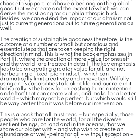
choose to support, can have a bearing on the global
good that we create and the extent to which we can
derive the most bang for our philanthropic buck.
Besides, we can extend the impact of our altruism not
just to current generations but to future generations as
well.
The creation of sustainable goodness therefore, is the
outcome of a number of small but conscious and
essential steps that are taken keeping the right
direction in mind. This is what the book emphasizes in
Part III, where the creation of more value for oneself
and the world, are treated in detail. The key emphasis
has to be on creating greater value for all, and not
harbouring a ‘fixed-pie mindset’, which can
dramatically limit creativity and innovation. Wilfully
using one’s capabilities to look at life and our role in it
holistically is the basis for unleashing human intention
and effort that can create value, and make for a better
world – which may not be perfect, but which would still
be way better than it was before our intervention.
This is a book that all must read – but especially, those
people who care for the world, for all the diverse
sentient beings, on land and in the oceans, that we
share our planet with – and who wish to create an
abundance of well-being for all – without exception –