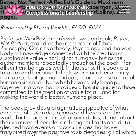
Better, Not Perfect -A Realist’s Guide to Maximum
Sustainable Goodness, by Max H. Bazerman, 2020,
Harper Business (An Imprint of HarperCollins), 256
pages.
Reviewed by Bharat Wakhlu, FASQ. FIMA
Professor Max Bazerman’s well-written book,
Better,
Not Perfect
, straddles the intersection of Ethics,
Philosophy, Cognitive theory, Psychology and the vast
body of knowledge connected with the creation of
sustainable value – not just for humans – but as the
author mentions repeatedly throughout the book – for
all sentient beings as well. In that sense this book is a
treat to read because it deals with a number of fairly
intricate, albeit germane ideas, -from diverse areas of
human existence – but which have rarely been put
together in a way that provides a holistic guide to those
committed to the creation of value for all, and for
making the world a better, humane place.
The book provides a pragmatic perspective of what
each one of us can do, to make a difference in the
world for the better. It is full of anecdotes, stories about
the initiatives of people, and insightful facts and data,
gleaned from events and occurrences that have
transpired over the past five to six decades; all of which