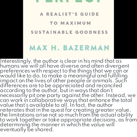
Interestingly, the author is clear in his mind that as
humans we will all have diverse and often divergent
preferences with respect to the things that we can or
would like to do, to make a meaningful and fulfilling
impact on the lives of other people or animals. Such
differences are to be appreciated and reconciled
according to the author, but in ways that don’t
necessarily pit one party against the other. Instead, we
can work in collaborative ways that enhance the total
value that’s available to all. In fact, the author
reiterates that in the quest for creating greater value,
the limitations arise not so much from the actual ability
to work together or take appropriate decisions, as from
determining the manner in which the value will
eventually be shared.