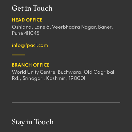
Get in Touch
HEAD OFFICE
Oshiana, Lane 6, Veerbhadra Nagar, Baner,
Pune 411045
info@fpacl.com
BRANCH OFFICE
World Unity Centre, Buchwara, Old Gagribal
Rd., Srinagar , Kashmir , 190001
Stay in Touch