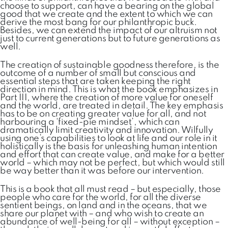
choose to support, can have a bearing on the global
good that we create and the extent to which we can
derive the most bang for our philanthropic buck.
Besides, we can extend the impact of our altruism not
just to current generations but to future generations as
well.
The creation of sustainable goodness therefore, is the
outcome of a number of small but conscious and
essential steps that are taken keeping the right
direction in mind. This is what the book emphasizes in
Part III, where the creation of more value for oneself
and the world, are treated in detail. The key emphasis
has to be on creating greater value for all, and not
harbouring a ‘fixed-pie mindset’, which can
dramatically limit creativity and innovation. Wilfully
using one’s capabilities to look at life and our role in it
holistically is the basis for unleashing human intention
and effort that can create value, and make for a better
world – which may not be perfect, but which would still
be way better than it was before our intervention.
This is a book that all must read – but especially, those
people who care for the world, for all the diverse
sentient beings, on land and in the oceans, that we
share our planet with – and who wish to create an
abundance of well-being for all – without exception –