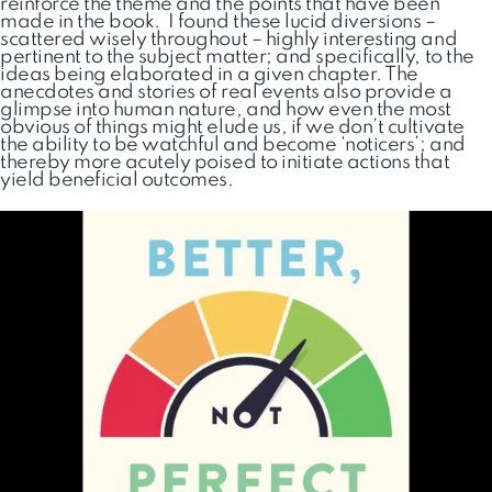
reinforce the theme and the points that have been
made in the book. I found these lucid diversions –
scattered wisely throughout – highly interesting and
pertinent to the subject matter; and specifically, to the
ideas being elaborated in a given chapter. The
anecdotes and stories of real events also provide a
glimpse into human nature, and how even the most
obvious of things might elude us, if we don’t cultivate
the ability to be watchful and become ‘noticers’; and
thereby more acutely poised to initiate actions that
yield beneficial outcomes.