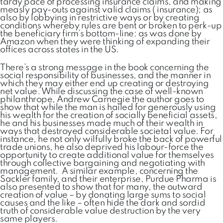
tardy pace of processing insurance claims, and making
measly pay-outs against valid claims ( insurance); as
also by lobbying in restrictive ways or by creating
conditions whereby rules are bent or broken to perk-up
the beneficiary firm’s bottom-line: as was done by
Amazon when they were thinking of expanding their
offices across states in the US.
There’s a strong message in the book concerning the
social responsibility of businesses, and the manner in
which they may either end up creating or destroying
net value. While discussing the case of well-known
philanthrope, Andrew Carnegie the author goes to
show that while the man is hailed for generously using
his wealth for the creation of socially beneficial assets,
he and his businesses made much of their wealth in
ways that destroyed considerable societal value. For
instance, he not only wilfully broke the back of powerful
trade unions, he also deprived his labour-force the
opportunity to create additional value for themselves
through collective bargaining and negotiating with
management. A similar example, concerning the
Sackler family, and their enterprise, Purdue Pharma is
also presented to show that for many, the outward
creation of value – by donating large sums to social
causes and the like – often hide the dark and sordid
truth of considerable value destruction by the very
same players.