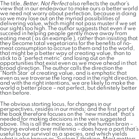
The title,
Better, Not Perfect
also reflects the author’s
view that in our endeavour to make ours a better world
we need not worry about perfection, because in doing
so we may lose out on the myriad possibilities of
delivering value, which might not pass muster if we set
our sights too high. The author suggests that even if we
succeed in helping people gently move away from
eating meat ( as an example ), rather than insisting that
they become total vegetarians for the benefits of no-
meat consumption to accrue to them and to the world,
that might be a better way of creating value, than to
stick to a “perfect metric” and losing out on the
opportunities that exist even as we move ahead in that
broad direction. The author calls the direction the
“North Star’ of creating value, and is emphatic that
even as we traverse the long road in the right direction,
and with the right intentions, we are likely to make the
world a better place – not perfect, but definitely better
than before.
The obvious starting locus, for changes in our
perspectives, resides in our minds: and the first part of
the book therefore focuses on the “new mindset” that’s
needed for making decisions in the vein suggested
above. This is all the more so, since the human brain –
having evolved over millennia – does have a part that’s
useful to our survival as a species, and which yields