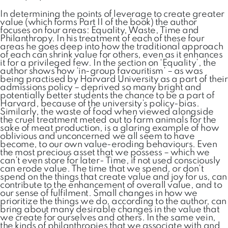
In determining the points of leverage to create greater
value (which forms Part II of the book) the author
focuses on four areas: Equality, Waste, Time and
Philanthropy. In his treatment of each of these four
areas he goes deep into how the traditional approach
of each can shrink value for others, even as it enhances
it for a privileged few. In the section on ‘Equality’, the
author shows how ‘in-group favouritism’ – as was
being practised by Harvard University as a part of their
admissions policy – deprived so many bright and
potentially better students the chance to be a part of
Harvard, because of the university’s policy-bias.
Similarly, the waste of food when viewed alongside
the cruel treatment meted out to farm animals for the
sake of meat production, is a glaring example of how
oblivious and unconcerned we all seem to have
become, to our own value-eroding behaviours. Even
the most precious asset that we possess – which we
can’t even store for later- Time, if not used consciously
can erode value. The time that we spend, or don’t
spend on the things that create value and joy for us, can
contribute to the enhancement of overall value, and to
our sense of fulfilment. Small changes in how we
prioritize the things we do, according to the author, can
bring about many desirable changes in the value that
we create for ourselves and others. In the same vein,
the kinds of philanthropies that we associate with and