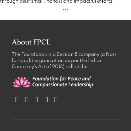
through their small, honest and impactful efforts.
***
About FPCL
The Foundation is a Section 8 company (a Not-
for-profit organization as per the Indian
Company’s Act of 2013) called the