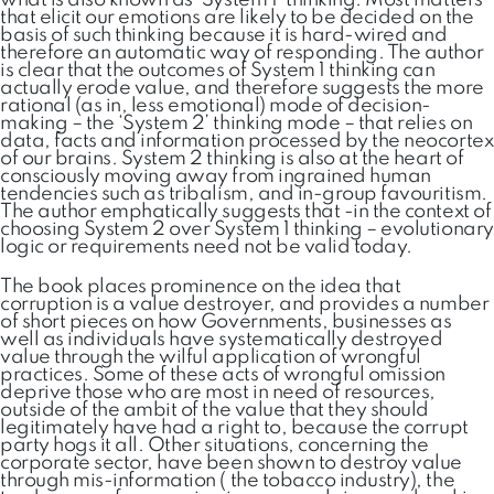
what is also known as ‘System 1’ thinking. Most matters
that elicit our emotions are likely to be decided on the
basis of such thinking because it is hard-wired and
therefore an automatic way of responding. The author
is clear that the outcomes of System 1 thinking can
actually erode value, and therefore suggests the more
rational (as in, less emotional) mode of decision-
making – the ‘System 2’ thinking mode – that relies on
data, facts and information processed by the neocortex
of our brains. System 2 thinking is also at the heart of
consciously moving away from ingrained human
tendencies such as tribalism, and in-group favouritism.
The author emphatically suggests that -in the context of
choosing System 2 over System 1 thinking – evolutionary
logic or requirements need not be valid today.
The book places prominence on the idea that
corruption is a value destroyer, and provides a number
of short pieces on how Governments, businesses as
well as individuals have systematically destroyed
value through the wilful application of wrongful
practices. Some of these acts of wrongful omission
deprive those who are most in need of resources,
outside of the ambit of the value that they should
legitimately have had a right to, because the corrupt
party hogs it all. Other situations, concerning the
corporate sector, have been shown to destroy value
through mis-information ( the tobacco industry), the