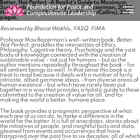
Better, Not Perfect -A Realist’s Guide to Maximum
Sustainable Goodness, by Max H. Bazerman, 2020,
Harper Business (An Imprint of HarperCollins), 256
pages.
Reviewed by Bharat Wakhlu, FASQ. FIMA
Professor Max Bazerman’s well-written book,
Better,
Not Perfect
, straddles the intersection of Ethics,
Philosophy, Cognitive theory, Psychology and the vast
body of knowledge connected with the creation of
sustainable value – not just for humans – but as the
author mentions repeatedly throughout the book – for
all sentient beings as well. In that sense this book is a
treat to read because it deals with a number of fairly
intricate, albeit germane ideas, -from diverse areas of
human existence – but which have rarely been put
together in a way that provides a holistic guide to those
committed to the creation of value for all, and for
making the world a better, humane place.
The book provides a pragmatic perspective of what
each one of us can do, to make a difference in the
world for the better. It is full of anecdotes, stories about
the initiatives of people, and insightful facts and data,
gleaned from events and occurrences that have
transpired over the past five to six decades; all of which