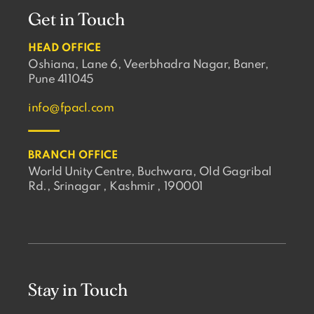
Get in Touch
HEAD OFFICE
Oshiana, Lane 6, Veerbhadra Nagar, Baner,
Pune 411045
info@fpacl.com
BRANCH OFFICE
World Unity Centre, Buchwara, Old Gagribal
Rd., Srinagar , Kashmir , 190001
Stay in Touch