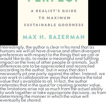
Interestingly, the author is clear in his mind that as
humans we will all have diverse and often divergent
preferences with respect to the things that we can or
would like to do, to make a meaningful and fulfilling
impact on the lives of other people or animals. Such
differences are to be appreciated and reconciled
according to the author, but in ways that don’t
necessarily pit one party against the other. Instead, we
can work in collaborative ways that enhance the total
value that’s available to all. In fact, the author
reiterates that in the quest for creating greater value,
the limitations arise not so much from the actual ability
to work together or take appropriate decisions, as from
determining the manner in which the value will
eventually be shared.