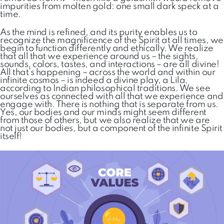
impurities from molten gold: one small dark speck at a
time.
As the mind is refined, and its purity enables us to
recognize the magnificence of the Spirit at all times, we
begin to function differently and ethically. We realize
that all that we experience around us – the sights,
sounds, colors, tastes, and interactions – are all divine!
All that’s happening – across the world and within our
infinite cosmos – is indeed a divine play, a Lila,
according to Indian philosophical traditions. We see
ourselves as connected with all that we experience and
engage with. There is nothing that is separate from us.
Yes, our bodies and our minds might seem different
from those of others, but we also realize that we are
not just our bodies, but a component of the infinite Spirit
itself!