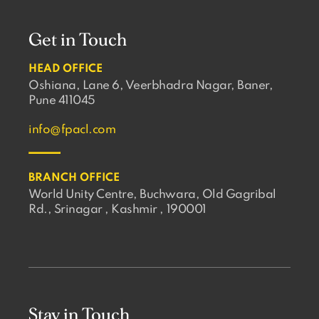
Get in Touch
HEAD OFFICE
Oshiana, Lane 6, Veerbhadra Nagar, Baner,
Pune 411045
info@fpacl.com
BRANCH OFFICE
World Unity Centre, Buchwara, Old Gagribal
Rd., Srinagar , Kashmir , 190001
Stay in Touch