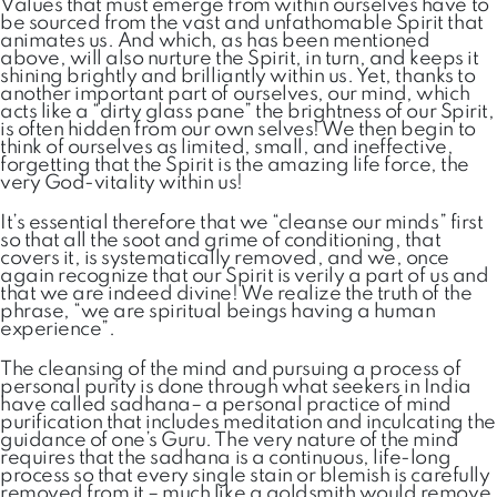
Values that must emerge from within ourselves have to
be sourced from the vast and unfathomable Spirit that
animates us. And which, as has been mentioned
above, will also nurture the Spirit, in turn, and keeps it
shining brightly and brilliantly within us. Yet, thanks to
another important part of ourselves, our mind, which
acts like a “dirty glass pane” the brightness of our Spirit,
is often hidden from our own selves! We then begin to
think of ourselves as limited, small, and ineffective,
forgetting that the Spirit is the amazing life force, the
very God-vitality within us!
It’s essential therefore that we “cleanse our minds” first
so that all the soot and grime of conditioning, that
covers it, is systematically removed, and we, once
again recognize that our Spirit is verily a part of us and
that we are indeed divine! We realize the truth of the
phrase, “we are spiritual beings having a human
experience”.
The cleansing of the mind and pursuing a process of
personal purity is done through what seekers in India
have called sadhana– a personal practice of mind
purification that includes meditation and inculcating the
guidance of one’s Guru. The very nature of the mind
requires that the sadhana is a continuous, life-long
process so that every single stain or blemish is carefully
removed from it – much like a goldsmith would remove