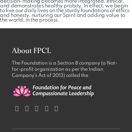
decision-making becomes more integrated, ethical,
and demonstrates healthy probity. In effect, we begin
to live our daily lives on the sturdy foundations of ethics
and honesty, nurturing our Spirit and adding value to
the world, in the process.
About FPCL
The Foundation is a Section 8 company (a Not-
for-profit organization as per the Indian
Company’s Act of 2013) called the