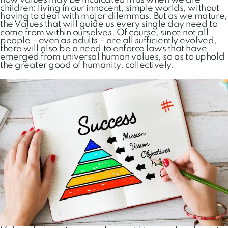
how values may be inculcated in us when we are
children: living in our innocent, simple worlds, without
having to deal with major dilemmas. But as we mature,
the Values that will guide us every single day need to
come from within ourselves. Of course, since not all
people – even as adults – are all sufficiently evolved,
there will also be a need to enforce laws that have
emerged from universal human values, so as to uphold
the greater good of humanity, collectively.