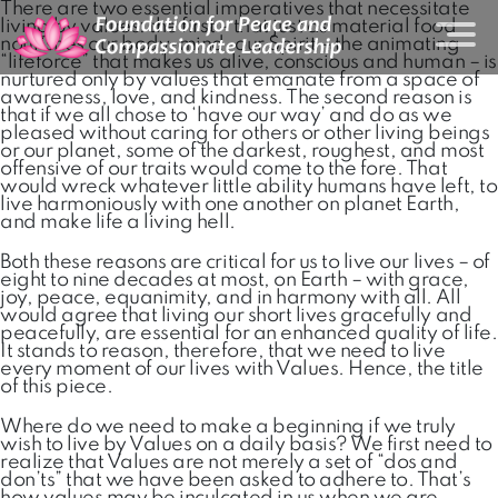
There are two essential imperatives that necessitate
living by values: the first – that just as material food
nourishes our body-mind, our Spirit – the animating
“lifeforce” that makes us alive, conscious and human – is
nurtured only by values that emanate from a space of
awareness, love, and kindness. The second reason is
that if we all chose to ‘have our way’ and do as we
pleased without caring for others or other living beings
or our planet, some of the darkest, roughest, and most
offensive of our traits would come to the fore. That
would wreck whatever little ability humans have left, to
live harmoniously with one another on planet Earth,
and make life a living hell.
Both these reasons are critical for us to live our lives – of
eight to nine decades at most, on Earth – with grace,
joy, peace, equanimity, and in harmony with all. All
would agree that living our short lives gracefully and
peacefully, are essential for an enhanced quality of life.
It stands to reason, therefore, that we need to live
every moment of our lives with Values. Hence, the title
of this piece.
Where do we need to make a beginning if we truly
wish to live by Values on a daily basis? We first need to
realize that Values are not merely a set of “dos and
don’ts” that we have been asked to adhere to. That’s