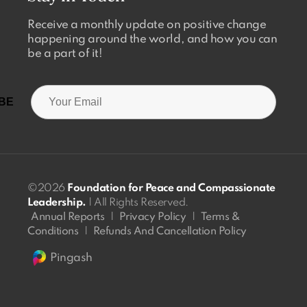
Receive a monthly update on positive change
happening around the world, and how you can
be a part of it!
©2026
Foundation for Peace and Compassionate
Leadership.
| All Rights Reserved.
Annual Reports
|
Privacy Policy
|
Terms &
Conditions
|
Refunds And Cancellation Policy
Pingash