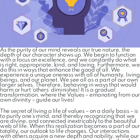
As the purity of our mind reveals our true nature, the
depth of our character shows up. We begin to function
with a focus on excellence, and we constantly do what
is right, appropriate, kind, and loving. Furthermore, we
do this in ways that enhance the good of all. We
experience a unique oneness with all of humanity, living
beings, and our planet. We see all as a part of our own
larger selves. Therefore, behaving in ways that would
harm or hurt ‘others’ diminishes! It is a gradual
transformation, where the Values – emanating from our
own divinity – guide our lives!
The secret of living a life of values – on a daily basis – is
to purify one’s mind, and thereby recognizing that we
are divine, and connected inextricably to the beautiful
web of life. When this realization becomes a part of our
totality, our outlook to life changes. Our interactions
with others acquire a new depth and nobility, while our